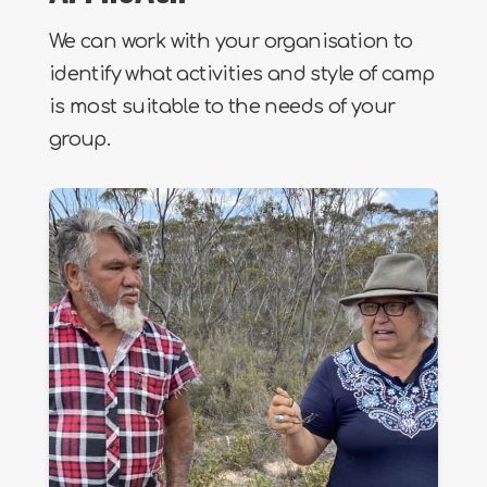
We can work with your organisation to
identify what activities and style of camp
is most suitable to the needs of your
group.