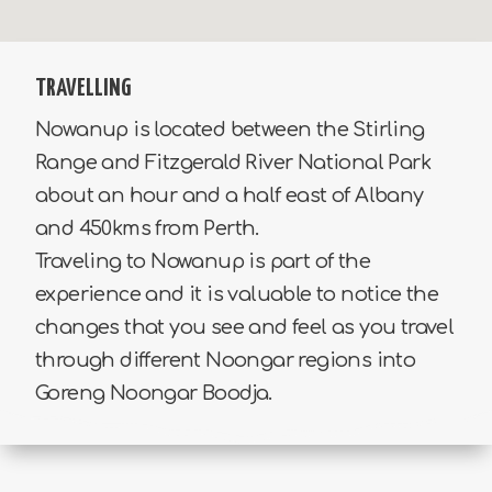
TRAVELLING
Nowanup is located between the Stirling
Range and Fitzgerald River National Park
about an hour and a half east of Albany
and 450kms from Perth.
Traveling to Nowanup is part of the
experience and it is valuable to notice the
changes that you see and feel as you travel
through different Noongar regions into
Goreng Noongar Boodja.