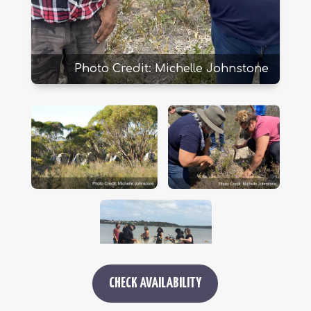
Photo Credit: Michelle Johnstone
CHECK AVAILABILITY