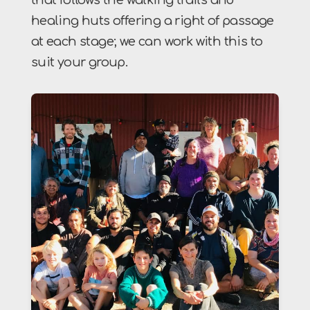
healing huts offering a right of passage
at each stage; we can work with this to
suit your group.