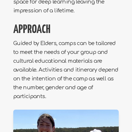
space for deep learning leaving the
impression of a lifetime.
APPROACH
Guided by Elders, camps can be tailored
to meet the needs of your group and
cultural educational materials are
available. Activities and itinerary depend
on the intention of the camp as well as
the number, gender and age of
participants.