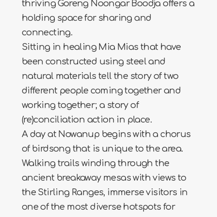
thriving Goreng Noongar Boodja offers a
holding space for sharing and
connecting.
Sitting in healing Mia Mias that have
been constructed using steel and
natural materials tell the story of two
different people coming together and
working together; a story of
(re)conciliation action in place.
A day at Nowanup begins with a chorus
of birdsong that is unique to the area.
Walking trails winding through the
ancient breakaway mesas with views to
the Stirling Ranges, immerse visitors in
one of the most diverse hotspots for