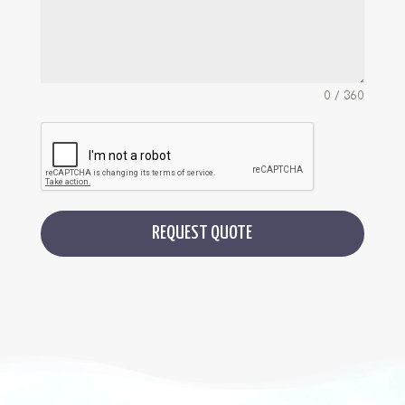
0 / 360
REQUEST QUOTE