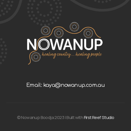
Email: kaya@nowanup.com.au
© Nowanup Boodja 2023 | Built with
First Reef Studio