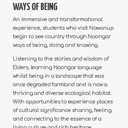
WAYS OF BEING
An immersive and transformational
experience, students who visit Nowanup
begin to see country through Noongar
ways of being, doing and knowing.
Listening to the stories and wisdom of
Elders, learning Noongar language
whilst being in a landscape that was
once degraded farmland and is now a
thriving and diverse ecological habitat.
With opportunities to experience places
of cultural significance sharing, feeling
and connecting to the essence of a
living culture and rich heritage.