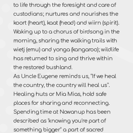
to life through the foresight and care of
custodians; nurtures and nourishes the
koort (heart), kaat (head) and wiirn (spirit).
Waking up to a chorus of birdsong in the
morning, sharing the walking trails with
wietj (emu) and yonga (kangaroo); wildlife
has returned to sing and thrive within
the restored bushland.
As Uncle Eugene reminds us, “If we heal
the country, the country will heal us”.
Healing huts or Mia Mias, hold safe
places for sharing and reconnecting.
Spending time at Nowanup has been
described as ‘knowing you’re part of
something bigger” a part of sacred