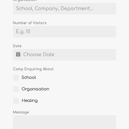
Number of Visitors
Date
Camp Enquiring About
School
Organisation
Healing
Message