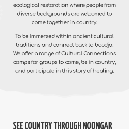
ecological restoration where people from
diverse backgrounds are welcomed to
come together in country.
To be immersed within ancient cultural
traditions and connect back to boodja.
We offer a range of Cultural Connections
camps for groups to come, be in country,
and participate in this story of healing.
SEE COUNTRY THROUGH NOONGAR