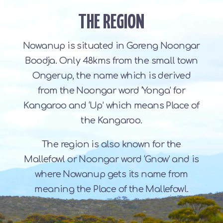
THE REGION
Nowanup is situated in Goreng Noongar
Boodja. Only 48kms from the small town
Ongerup, the name which is derived
from the Noongar word ‘Yonga’ for
Kangaroo and ‘Up’ which means Place of
the Kangaroo.
The region is also known for the
Mallefowl or Noongar word ‘Gnow’ and is
where Nowanup gets its name from
meaning the Place of the Mallefowl.