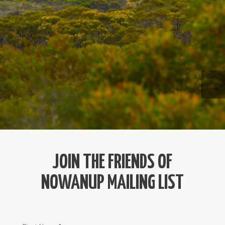
JOIN THE FRIENDS OF
NOWANUP MAILING LIST