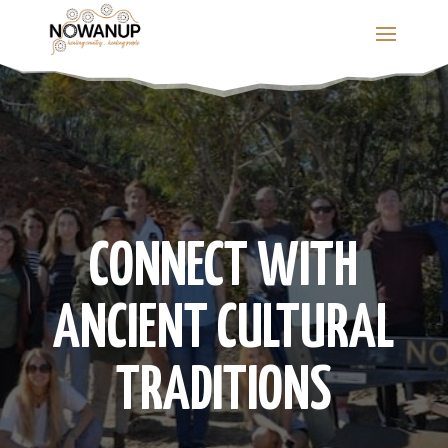
Skip
to
content
CONNECT WITH
ANCIENT CULTURAL
TRADITIONS