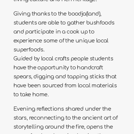
Giving thanks to the boodja(land),
students are able to gather bushfoods
and participate in a cook up to
experience some of the unique local
superfoods.
Guided by local crafts people students
have the opportunity to handcraft
spears, digging and tapping sticks that
have been sourced from local materials
to take home.
Evening reflections shared under the
stars, reconnecting to the ancient art of
storytelling around the fire, opens the