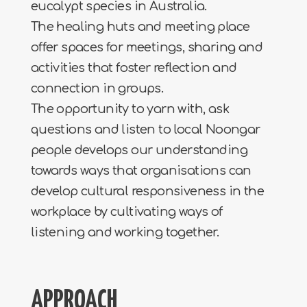
eucalypt species in Australia.
The healing huts and meeting place
offer spaces for meetings, sharing and
activities that foster reflection and
connection in groups.
The opportunity to yarn with, ask
questions and listen to local Noongar
people develops our understanding
towards ways that organisations can
develop cultural responsiveness in the
workplace by cultivating ways of
listening and working together.
APPROACH