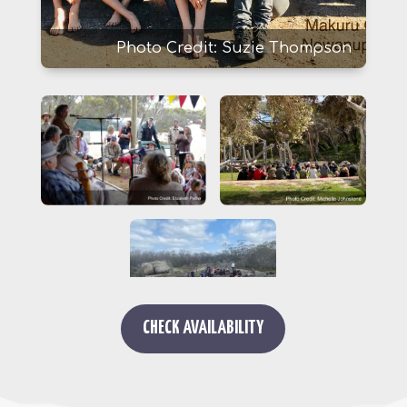
Photo Credit: Suzie Thompson
CHECK AVAILABILITY