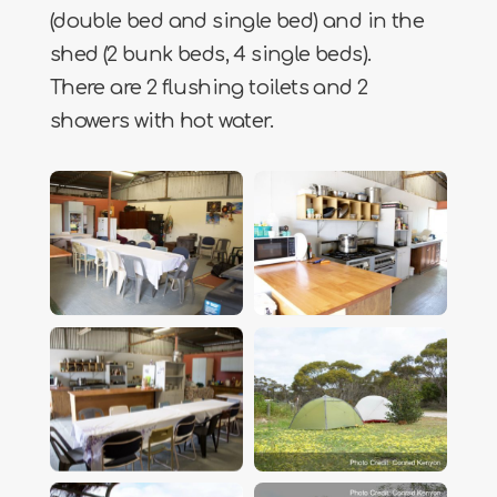
(double bed and single bed) and in the
shed (2 bunk beds, 4 single beds).
There are 2 flushing toilets and 2
showers with hot water.