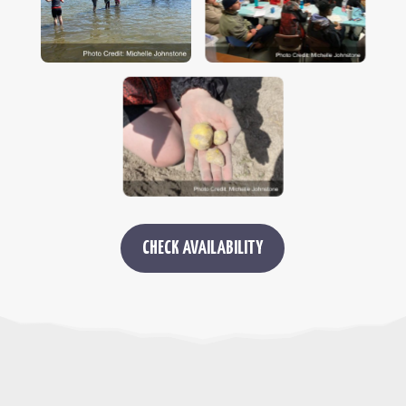
CHECK AVAILABILITY