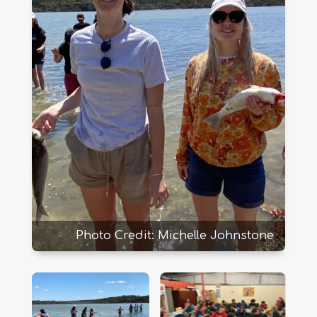
Photo Credit: Michelle Johnstone