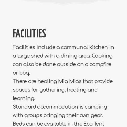
FACILITIES
Facilities include a communal kitchen in
a large shed with a dining area. Cooking
can also be done outside on a campfire
or bbq.
There are healing Mia Mias that provide
spaces for gathering, healing and
learning.
Standard accommodation is camping
with groups bringing their own gear.
Beds can be available in the Eco Tent