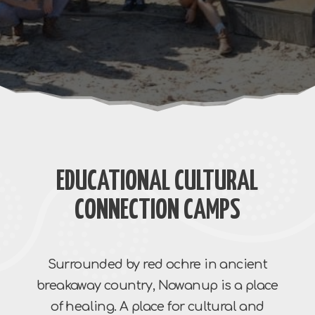
EDUCATIONAL CULTURAL
CONNECTION CAMPS
Surrounded by red ochre in ancient
breakaway country, Nowanup is a place
of healing. A place for cultural and