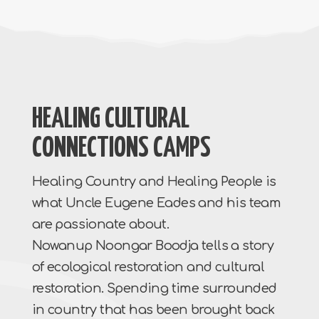
HEALING CULTURAL
CONNECTIONS CAMPS
Healing Country and Healing People is
what Uncle Eugene Eades and his team
are passionate about.
Nowanup Noongar Boodja tells a story
of ecological restoration and cultural
restoration. Spending time surrounded
in country that has been brought back