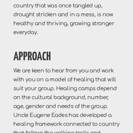
country that was once tangled up,
drought stricken and in a mess, is now
healthy and thriving, growing stronger
everyday.
APPROACH
We are keen to hear from you and work
with you on a model of healing that will
suit your group. Healing camps depend
on the cultural background, number,
age, gender and needs of the group.
Uncle Eugene Eades has developed a
healing framework connected to country
that follows the walking trails and