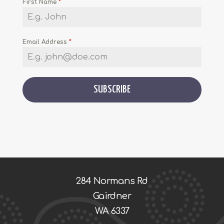
First Name
*
Email Address
*
SUBSCRIBE
284 Normans Rd
Gairdner
WA 6337