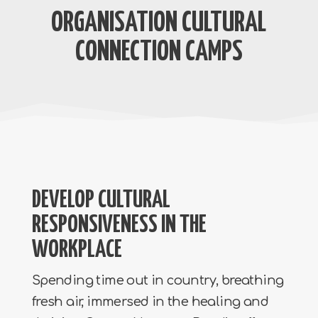
ORGANISATION CULTURAL
CONNECTION CAMPS
DEVELOP CULTURAL
RESPONSIVENESS IN THE
WORKPLACE
Spending time out in country, breathing
fresh air, immersed in the healing and