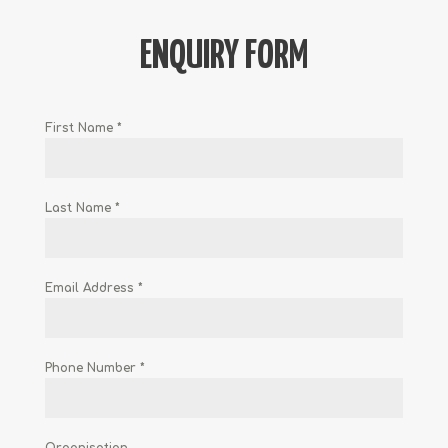
ENQUIRY FORM
First Name
*
Last Name
*
Email Address
*
Phone Number
*
Organisation