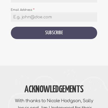
Email Address
*
SUBSCRIBE
ACKNOWLEDGEMENTS
With thanks to Nicole Hodgson, Sally
Jarvis and Jim Underwood for their