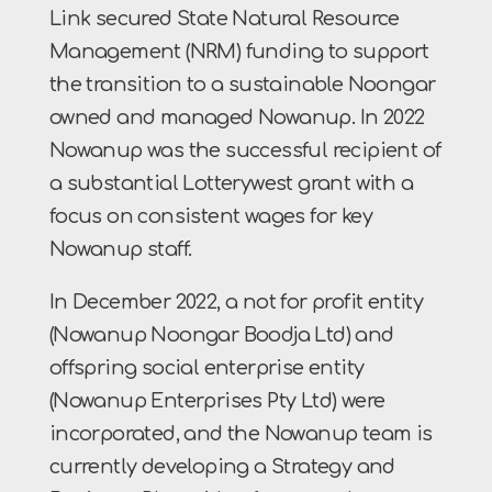
Link secured State Natural Resource
Management (NRM) funding to support
the transition to a sustainable Noongar
owned and managed Nowanup. In 2022
Nowanup was the successful recipient of
a substantial Lotterywest grant with a
focus on consistent wages for key
Nowanup staff.
In December 2022, a not for profit entity
(Nowanup Noongar Boodja Ltd) and
offspring social enterprise entity
(Nowanup Enterprises Pty Ltd) were
incorporated, and the Nowanup team is
currently developing a Strategy and