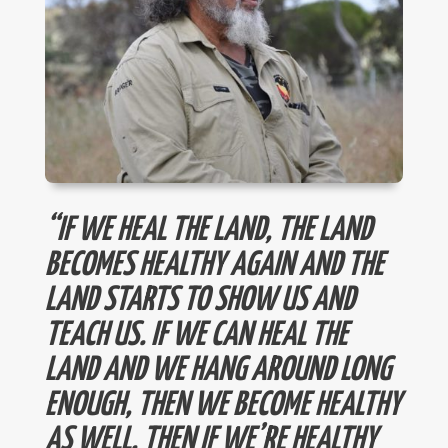
“IF WE HEAL THE LAND, THE LAND
BECOMES HEALTHY AGAIN AND THE
LAND STARTS TO SHOW US AND
TEACH US. IF WE CAN HEAL THE
LAND AND WE HANG AROUND LONG
ENOUGH, THEN WE BECOME HEALTHY
AS WELL. THEN IF WE’RE HEALTHY