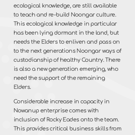
ecological knowledge, are still available
to teach and re-build Noongar culture.
This ecological knowledge in particular
has been lying dormant in the land, but
needs the Elders to enliven and pass on
to the next generations Noongar ways of
custodianship of healthy Country. There
is also a new generation emerging, who
need the support of the remaining
Elders.
Considerable increase in capacity in
Nowanup enterprise comes with
inclusion of Rocky Eades onto the team.
This provides critical business skills from