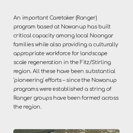
An important Caretaker (Ranger)
program based at Nowanup has built
critical capacity among local Noongar
families while also providing a culturally
appropriate workforce for landscape
scale regeneration in the Fitz/Stirling
region. All these have been substantial
‘pioneering’ efforts – since the Nowanup
programs were established a string of
Ranger groups have been formed across
the region.