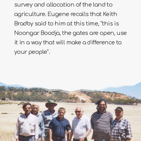
survey and allocation of the land to
agriculture. Eugene recalls that Keith
Bradby said to him at this time, “this is
Noongar Boodja, the gates are open, use
it in a way that will make a difference to
your people”.