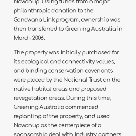
Nowanup. Using funds from a major
philanthropic donation to the
Gondwana Link program, ownership was
then transferred to Greening Australia in
March 2006.
The property was initially purchased for
its ecological and connectivity values,
and binding conservation covenants
were placed by the National Trust on the
native habitat areas and proposed
revegetation areas. During this time,
Greening Australia commenced
replanting of the property, and used
Nowanup as the centerpiece of a
sponsorship deal with industry partners