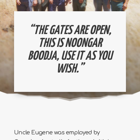
“THE GATES ARE OPEN,
THIS IS NOONGAR
BOODJA, USE IT AS YOU
WISH.”
Uncle Eugene was employed by