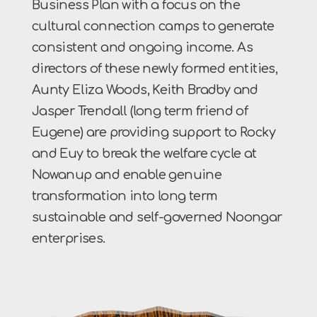
Business Plan with a focus on the
cultural connection camps to generate
consistent and ongoing income. As
directors of these newly formed entities,
Aunty Eliza Woods, Keith Bradby and
Jasper Trendall (long term friend of
Eugene) are providing support to Rocky
and Euy to break the welfare cycle at
Nowanup and enable genuine
transformation into long term
sustainable and self-governed Noongar
enterprises.