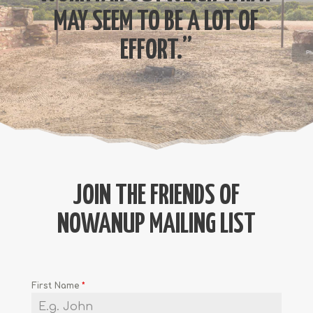
MAY SEEM TO BE A LOT OF
EFFORT.”
JOIN THE FRIENDS OF
NOWANUP MAILING LIST
First Name
*