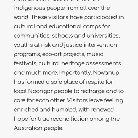
indigenous people from all over the
world. These visitors have participated in
cultural and educational camps for
communities, schools and universities,
youths at risk and justice intervention
programs, eco-art projects, music
festivals, cultural heritage assessments
and much more. Importantly, Nowanup
has formed a safe place of respite for
local Noongar people to recharge and to
care for each other. Visitors leave feeling
enriched and humbled, with renewed
hope for true reconciliation among the
Australian people.