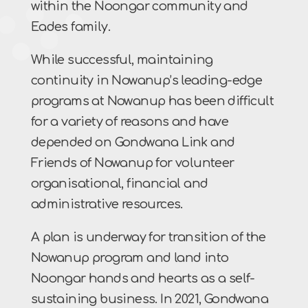
within the Noongar community and
Eades family.
While successful, maintaining
continuity in Nowanup’s leading-edge
programs at Nowanup has been difficult
for a variety of reasons and have
depended on Gondwana Link and
Friends of Nowanup for volunteer
organisational, financial and
administrative resources.
A plan is underway for transition of the
Nowanup program and land into
Noongar hands and hearts as a self-
sustaining business. In 2021, Gondwana