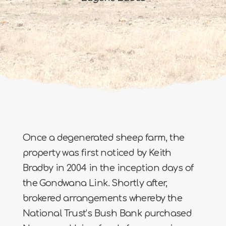
Once a degenerated sheep farm, the
property was first noticed by Keith
Bradby in 2004 in the inception days of
the Gondwana Link. Shortly after,
brokered arrangements whereby the
National Trust’s Bush Bank purchased