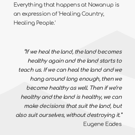
Everything that happens at Nowanup is
an expression of ‘Healing Country,
Healing People.’
“If we heal the land, the land becomes
healthy again and the land starts to
teach us. If we can heal the land and we
hang around long enough, then we
become healthy as well. Then if we’re
healthy and the land is healthy, we can
make decisions that suit the land, but
also suit ourselves, without destroying it.”
Eugene Eades