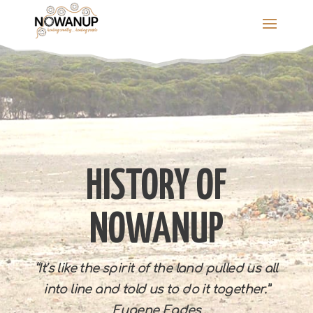
Skip
to
content
HISTORY OF
NOWANUP
“It’s like the spirit of the land pulled us all
into line and told us to do it together.”
Eugene Eades