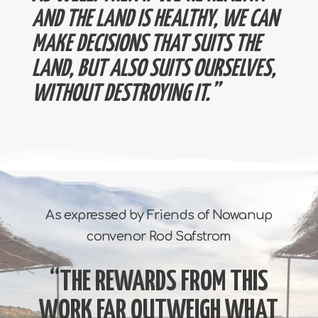
AND THE LAND IS HEALTHY, WE CAN
MAKE DECISIONS THAT SUITS THE
LAND, BUT ALSO SUITS OURSELVES,
WITHOUT DESTROYING IT.”
As expressed by Friends of Nowanup
convenor Rod Safstrom
“THE REWARDS FROM THIS
WORK FAR OUTWEIGH WHAT