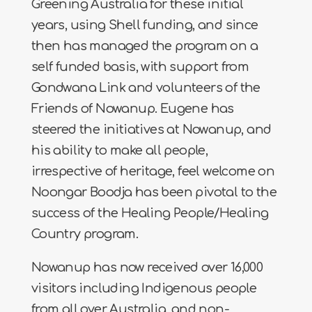
Greening Australia for these initial
years, using Shell funding, and since
then has managed the program on a
self funded basis, with support from
Gondwana Link and volunteers of the
Friends of Nowanup. Eugene has
steered the initiatives at Nowanup, and
his ability to make all people,
irrespective of heritage, feel welcome on
Noongar Boodja has been pivotal to the
success of the Healing People/Healing
Country program.
Nowanup has now received over 16,000
visitors including Indigenous people
from all over Australia, and non-