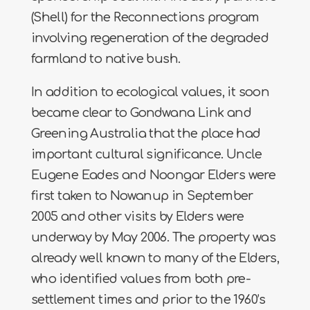
(Shell) for the Reconnections program
involving regeneration of the degraded
farmland to native bush.
In addition to ecological values, it soon
became clear to Gondwana Link and
Greening Australia that the place had
important cultural significance. Uncle
Eugene Eades and Noongar Elders were
first taken to Nowanup in September
2005 and other visits by Elders were
underway by May 2006. The property was
already well known to many of the Elders,
who identified values from both pre-
settlement times and prior to the 1960’s