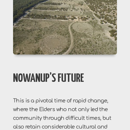
NOWANUP’S FUTURE
This is a pivotal time of rapid change,
where the Elders who not only led the
community through difficult times, but
also retain considerable cultural and