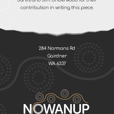
contribution in writing this piece.
284 Normans Rd
Gairdner
WA 6337