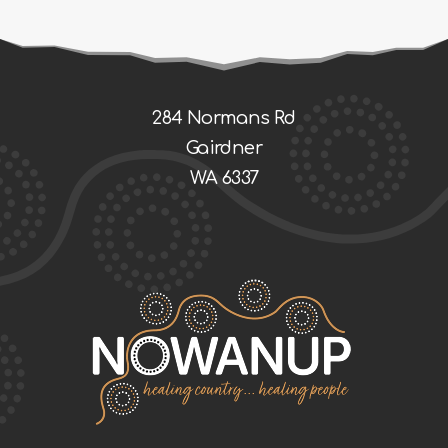
284 Normans Rd
Gairdner
WA 6337