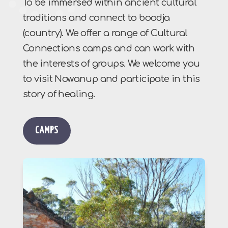
To be immersed within ancient cultural
traditions and connect to boodja
(country). We offer a range of Cultural
Connections camps and can work with
the interests of groups. We welcome you
to visit Nowanup and participate in this
story of healing.
CAMPS