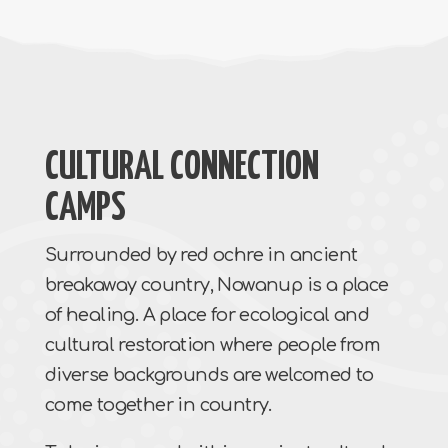
CULTURAL CONNECTION
CAMPS
Surrounded by red ochre in ancient
breakaway country, Nowanup is a place
of healing. A place for ecological and
cultural restoration where people from
diverse backgrounds are welcomed to
come together in country.