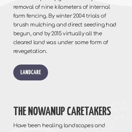
removal of nine kilometers of internal
farm fencing. By winter 2004 trials of
brush mulching and direct seeding had
begun, and by 2015 virtually all the
cleared land was under some form of
revegetation.
LANDCARE
THE NOWANUP CARETAKERS
Have been healing landscapes and