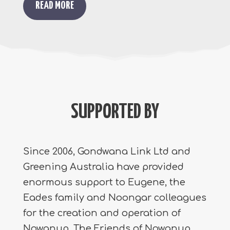
READ MORE
SUPPORTED BY
Since 2006, Gondwana Link Ltd and
Greening Australia have provided
enormous support to Eugene, the
Eades family and Noongar colleagues
for the creation and operation of
Nowanup. The Friends of Nowanup