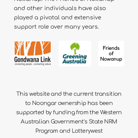
and other individuals have also
played a pivotal and extensive
support role over many years.
This website and the current transition
to Noongar ownership has been
supported by funding from the Western
Australian Government’s State NRM
Program and Lotterywest